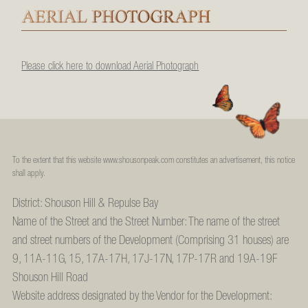
Please click here to download Aerial Photograph
To the extent that this website www.shousonpeak.com constitutes an advertisement, this notice
shall apply.
District: Shouson Hill & Repulse Bay
Name of the Street and the Street Number: The name of the street
and street numbers of the Development (Comprising 31 houses) are
9, 11A-11G, 15, 17A-17H, 17J-17N, 17P-17R and 19A-19F
Shouson Hill Road
Website address designated by the Vendor for the Development: