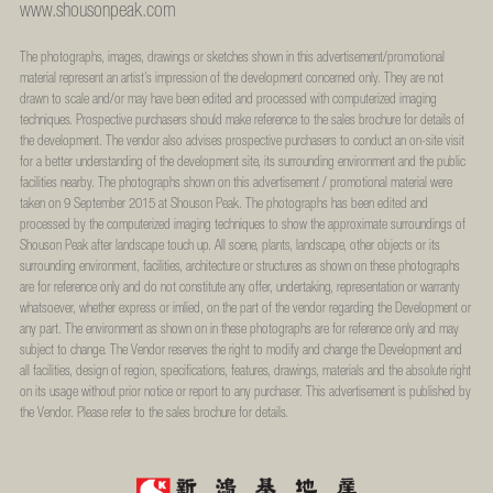
www.shousonpeak.com
The photographs, images, drawings or sketches shown in this advertisement/promotional
material represent an artist’s impression of the development concerned only. They are not
drawn to scale and/or may have been edited and processed with computerized imaging
techniques. Prospective purchasers should make reference to the sales brochure for details of
the development. The vendor also advises prospective purchasers to conduct an on-site visit
for a better understanding of the development site, its surrounding environment and the public
facilities nearby. The photographs shown on this advertisement / promotional material were
taken on 9 September 2015 at Shouson Peak. The photographs has been edited and
processed by the computerized imaging techniques to show the approximate surroundings of
Shouson Peak after landscape touch up. All scene, plants, landscape, other objects or its
surrounding environment, facilities, architecture or structures as shown on these photographs
are for reference only and do not constitute any offer, undertaking, representation or warranty
whatsoever, whether express or imlied, on the part of the vendor regarding the Development or
any part. The environment as shown on in these photographs are for reference only and may
subject to change. The Vendor reserves the right to modify and change the Development and
all facilities, design of region, specifications, features, drawings, materials and the absolute right
on its usage without prior notice or report to any purchaser. This advertisement is published by
the Vendor. Please refer to the sales brochure for details.