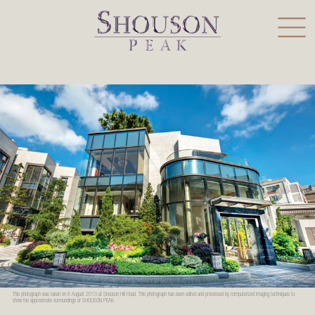
This photograph was taken on 6 August 2013 at Shouson Hill Road. This photograph has been edited and processed by computerized imaging techniques to
show the approximate surroundings of SHOUSON PEAK.