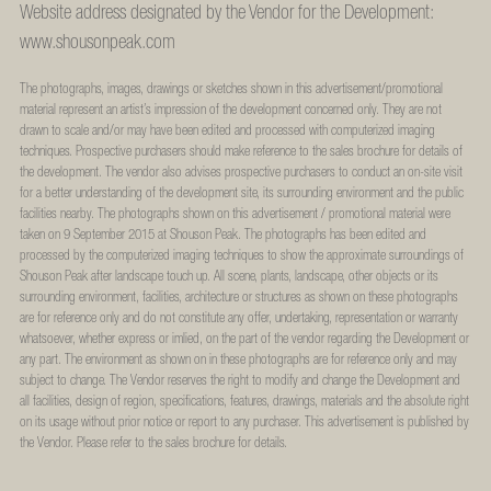
Website address designated by the Vendor for the Development:
www.shousonpeak.com
The photographs, images, drawings or sketches shown in this advertisement/promotional
material represent an artist’s impression of the development concerned only. They are not
drawn to scale and/or may have been edited and processed with computerized imaging
techniques. Prospective purchasers should make reference to the sales brochure for details of
the development. The vendor also advises prospective purchasers to conduct an on-site visit
for a better understanding of the development site, its surrounding environment and the public
facilities nearby. The photographs shown on this advertisement / promotional material were
taken on 9 September 2015 at Shouson Peak. The photographs has been edited and
processed by the computerized imaging techniques to show the approximate surroundings of
Shouson Peak after landscape touch up. All scene, plants, landscape, other objects or its
surrounding environment, facilities, architecture or structures as shown on these photographs
are for reference only and do not constitute any offer, undertaking, representation or warranty
whatsoever, whether express or imlied, on the part of the vendor regarding the Development or
any part. The environment as shown on in these photographs are for reference only and may
subject to change. The Vendor reserves the right to modify and change the Development and
all facilities, design of region, specifications, features, drawings, materials and the absolute right
on its usage without prior notice or report to any purchaser. This advertisement is published by
the Vendor. Please refer to the sales brochure for details.