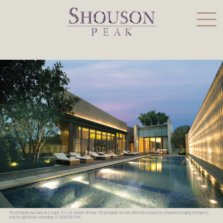
This photograph was taken on 6 August 2013 at Shouson Hill Road. This photograph has been edited and processed by computerized imaging techniques to
show the approximate surroundings of SHOUSON PEAK.