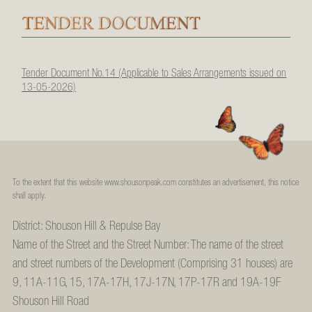
Tender Document No.14 (Applicable to Sales Arrangements issued on
13-05-2026)
To the extent that this website www.shousonpeak.com constitutes an advertisement, this notice
shall apply.
District: Shouson Hill & Repulse Bay
Name of the Street and the Street Number: The name of the street
and street numbers of the Development (Comprising 31 houses) are
9, 11A-11G, 15, 17A-17H, 17J-17N, 17P-17R and 19A-19F
Shouson Hill Road